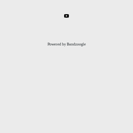
Powered by Bandzoogle