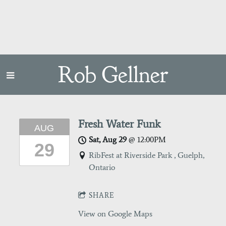
Rob Gellner
Fresh Water Funk
AUG
Sat, Aug 29
@
12:00PM
29
RibFest at Riverside Park , Guelph,
Ontario
SHARE
View on Google Maps